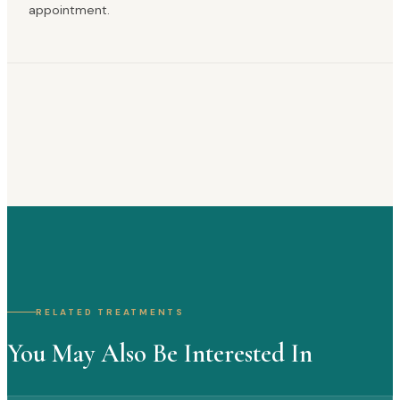
appointment.
RELATED TREATMENTS
You May Also Be Interested In