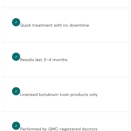
✓
Quick treatment with no downtime
✓
Results last 3–4 months
✓
Licensed botulinum toxin products only
✓
Performed by GMC-registered doctors