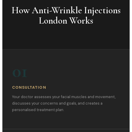
How
Anti-Wrinkle Injections
London
Works
01
CONSULTATION
Your doctor assesses your facial muscles and movement,
discusses your concerns and goals, and creates a
personalised treatment plan.