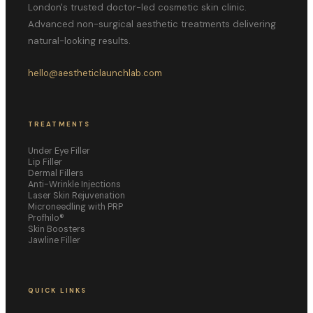
London's trusted doctor-led cosmetic skin clinic.
Advanced non-surgical aesthetic treatments delivering
natural-looking results.
hello@aestheticlaunchlab.com
TREATMENTS
Under Eye Filler
Lip Filler
Dermal Fillers
Anti-Wrinkle Injections
Laser Skin Rejuvenation
Microneedling with PRP
Profhilo®
Skin Boosters
Jawline Filler
QUICK LINKS