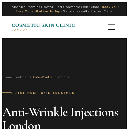
London's Premier Doctor-Led Cosmetic Skin Clinic ·
Book Your
Free Consultation Today
· Natural Results. Expert Care.
COSMETIC SKIN CLINIC
LONDON
Home
›
Treatments
›
Anti-Wrinkle Injections
BOTULINUM TOXIN TREATMENT
Anti-Wrinkle Injections
London