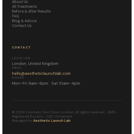
About Us
All Treatments
Before & After Results
FAQ
Blog & Advice
Contact Us
CONTACT
LOCATION
London, United Kingdom
EMAIL
hello@aestheticlaunchlab.com
HOURS
Mon–Fri 9am–6pm · Sat 10am–4pm
©
2026
Cosmetic Skin Clinic London. All rights reserved. · GMC-
Registered Doctors · CQC Compliant
Managed by
Aesthetic Launch Lab