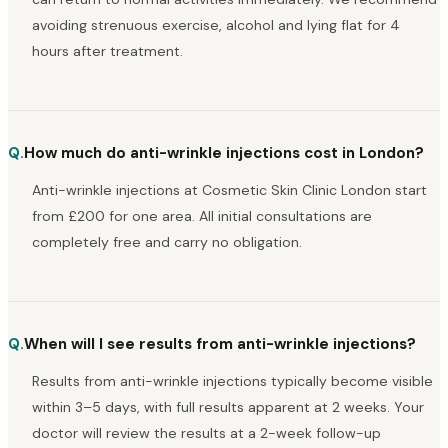
avoiding strenuous exercise, alcohol and lying flat for 4
hours after treatment.
Q.
How much do anti-wrinkle injections cost in London?
Anti-wrinkle injections at Cosmetic Skin Clinic London start
from £200 for one area. All initial consultations are
completely free and carry no obligation.
Q.
When will I see results from anti-wrinkle injections?
Results from anti-wrinkle injections typically become visible
within 3–5 days, with full results apparent at 2 weeks. Your
doctor will review the results at a 2-week follow-up