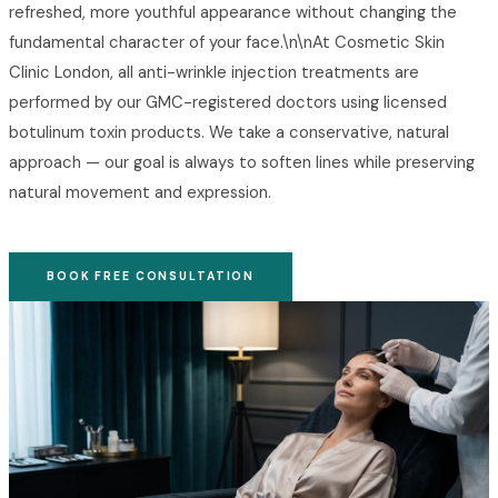
refreshed, more youthful appearance without changing the
fundamental character of your face.\n\nAt Cosmetic Skin
Clinic London, all anti-wrinkle injection treatments are
performed by our GMC-registered doctors using licensed
botulinum toxin products. We take a conservative, natural
approach — our goal is always to soften lines while preserving
natural movement and expression.
BOOK FREE CONSULTATION