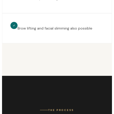
✓
Brow lifting and facial slimming also possible
THE PROCESS