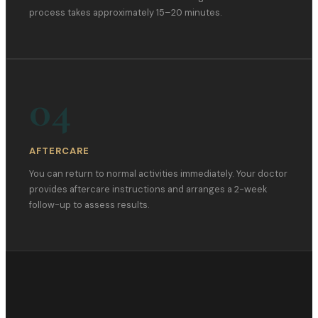
process takes approximately 15–20 minutes.
04
AFTERCARE
You can return to normal activities immediately. Your doctor
provides aftercare instructions and arranges a 2-week
follow-up to assess results.