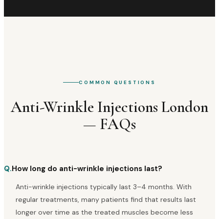
COMMON QUESTIONS
Anti-Wrinkle Injections London
— FAQs
Q.
How long do anti-wrinkle injections last?
Anti-wrinkle injections typically last 3–4 months. With
regular treatments, many patients find that results last
longer over time as the treated muscles become less