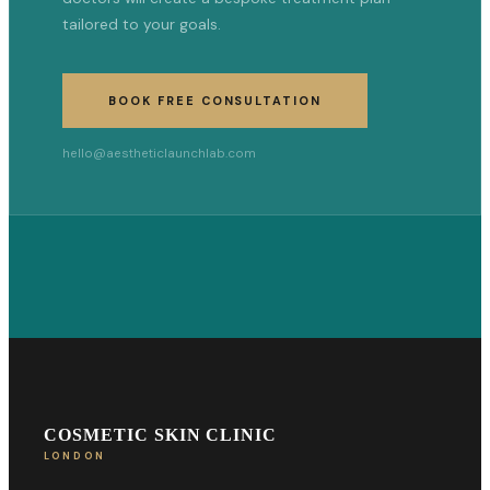
tailored to your goals.
BOOK FREE CONSULTATION
hello@aestheticlaunchlab.com
COSMETIC SKIN CLINIC
LONDON