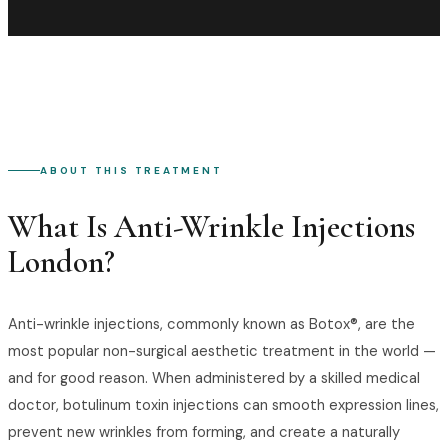
ABOUT THIS TREATMENT
What Is
Anti-Wrinkle Injections
London
?
Anti-wrinkle injections, commonly known as Botox®, are the
most popular non-surgical aesthetic treatment in the world —
and for good reason. When administered by a skilled medical
doctor, botulinum toxin injections can smooth expression lines,
prevent new wrinkles from forming, and create a naturally