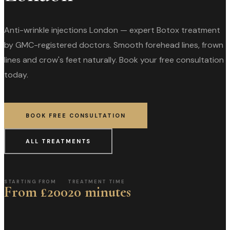
Anti-wrinkle injections London — expert Botox treatment
by GMC-registered doctors. Smooth forehead lines, frown
lines and crow's feet naturally. Book your free consultation
today.
BOOK FREE CONSULTATION
ALL TREATMENTS
STARTING FROM
TREATMENT TIME
From £200
20 minutes