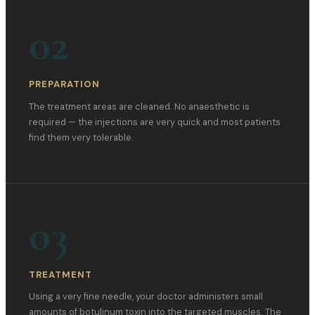
02
PREPARATION
The treatment areas are cleaned. No anaesthetic is
required — the injections are very quick and most patients
find them very tolerable.
03
TREATMENT
Using a very fine needle, your doctor administers small
amounts of botulinum toxin into the targeted muscles. The