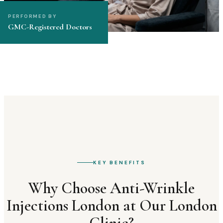
PERFORMED BY
GMC-Registered Doctors
KEY BENEFITS
Why Choose
Anti-Wrinkle
Injections London
at Our London
Clinic?