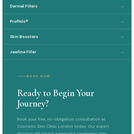
Dermal Fillers
→
Profhilo®
→
Skin Boosters
→
Jawline Filler
→
BOOK NOW
Ready to Begin Your
Journey?
Book your free, no-obligation consultation at
Cosmetic Skin Clinic London today. Our expert
doctors will create a bespoke treatment plan