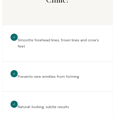
✓
Smooths forehead lines, frown lines and crow's
feet
✓
Prevents new wrinkles from forming
✓
Natural-looking, subtle results