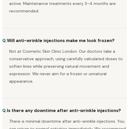
active. Maintenance treatments every 3–4 months are
recommended.
Q.
Will anti-wrinkle injections make me look frozen?
Not at Cosmetic Skin Clinic London. Our doctors take a
conservative approach, using carefully calculated doses to
soften lines while preserving natural movement and
expression. We never aim for a frozen or unnatural
appearance.
Q.
Is there any downtime after anti-wrinkle injections?
There is minimal downtime after anti-wrinkle injections. You
can return to normal activities immediately. We recommend