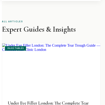
ALL ARTICLES
Expert Guides & Insights
INJECTABLES
Under Eye Filler London: The Complete Tear