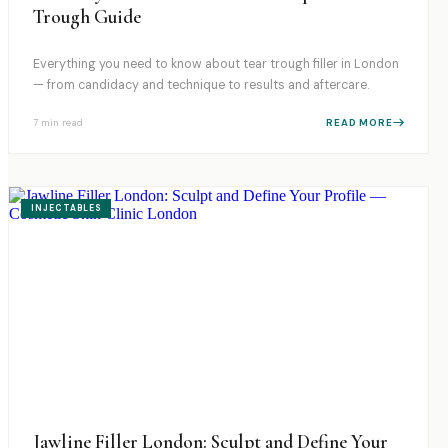
Trough Guide
Everything you need to know about tear trough filler in London
— from candidacy and technique to results and aftercare.
7 min
read
READ MORE
INJECTABLES
Jawline Filler London: Sculpt and Define Your