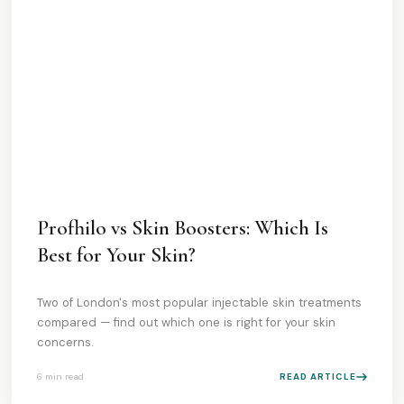
Profhilo vs Skin Boosters: Which Is
Best for Your Skin?
Two of London's most popular injectable skin treatments
compared — find out which one is right for your skin
concerns.
6 min
read
READ ARTICLE