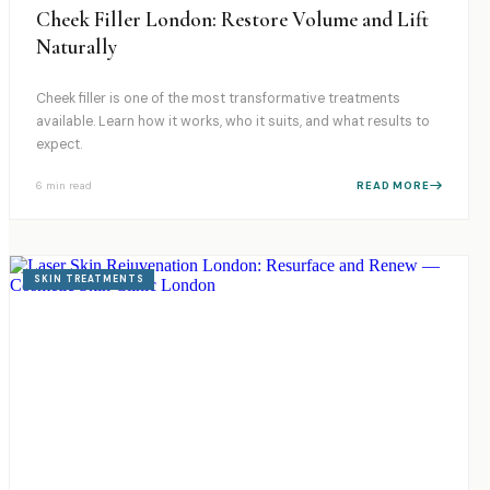
Cheek Filler London: Restore Volume and Lift
Naturally
Cheek filler is one of the most transformative treatments
available. Learn how it works, who it suits, and what results to
expect.
6 min
read
READ MORE
SKIN TREATMENTS