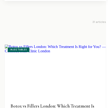
31
article
s
INJECTABLES
Botox vs Fillers London: Which Treatment Is