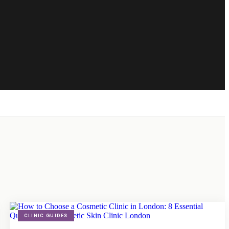
CLINIC GUIDES