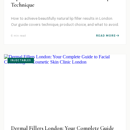
Technique
How to achieve beautifully natural lip filler results in London.
Our guide covers technique, product choice, and what to avoid.
6 min
read
READ MORE
INJECTABLES
Dermal Fillers London: Your Complete Guide