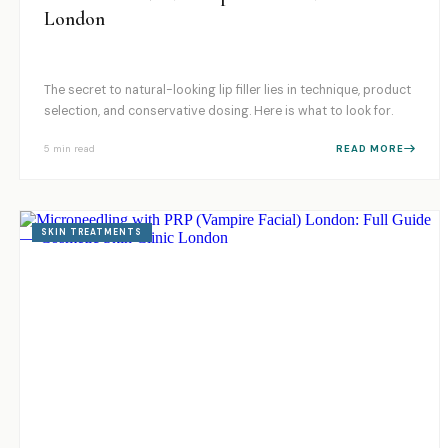
London
The secret to natural-looking lip filler lies in technique, product
selection, and conservative dosing. Here is what to look for.
5 min
read
READ MORE
SKIN TREATMENTS