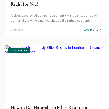
Right for You?
A clear, expert-led comparison of anti-wrinkle injections and
dermal fillers — helping you choose the right treatment.
6 min
read
READ MORE
INJECTABLES
How to Get Natural Lip Filler Results in