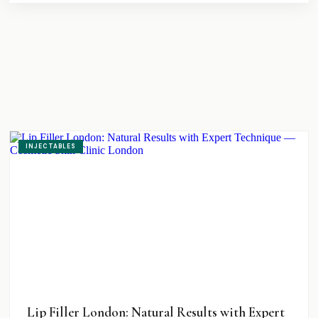
INJECTABLES
Lip Filler London: Natural Results with Expert