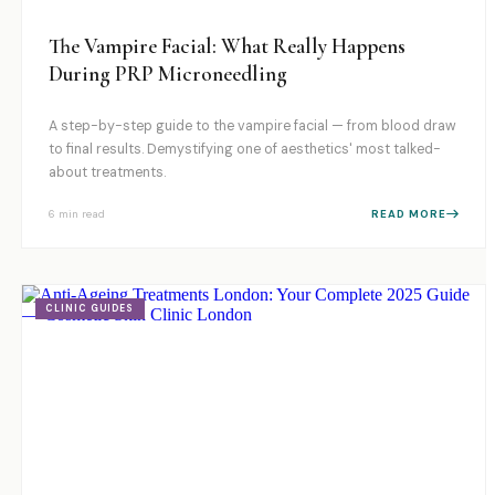
The Vampire Facial: What Really Happens
During PRP Microneedling
A step-by-step guide to the vampire facial — from blood draw
to final results. Demystifying one of aesthetics' most talked-
about treatments.
6 min
read
READ MORE
CLINIC GUIDES