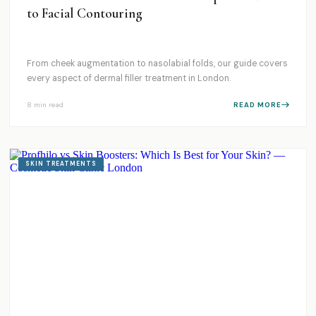
to Facial Contouring
From cheek augmentation to nasolabial folds, our guide covers
every aspect of dermal filler treatment in London.
8 min
read
READ MORE
SKIN TREATMENTS