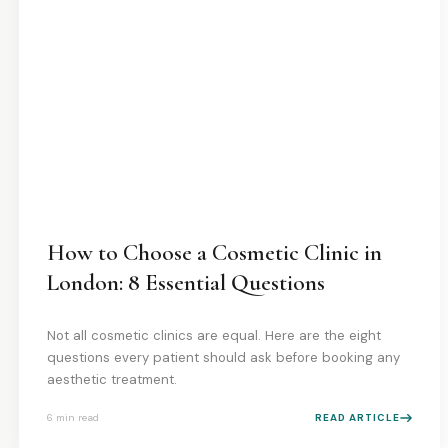
How to Choose a Cosmetic Clinic in
London: 8 Essential Questions
Not all cosmetic clinics are equal. Here are the eight
questions every patient should ask before booking any
aesthetic treatment.
6 min
read
READ ARTICLE