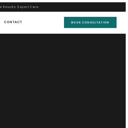
al Results. Expert Care.
CONTACT
BOOK CONSULTATION