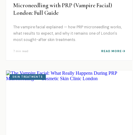
Microneedling with PRP (Vampire Facial)
London: Full Guide
The vampire facial explained — how PRP microneedling works,
what results to expect, and why it remains one of London's
most sought-after skin treatments.
7 min
read
READ MORE
SKIN TREATMENTS