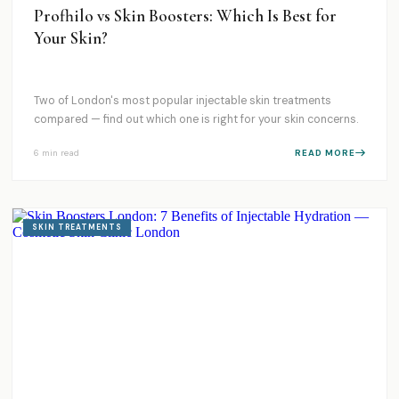
Profhilo vs Skin Boosters: Which Is Best for
Your Skin?
Two of London's most popular injectable skin treatments
compared — find out which one is right for your skin concerns.
6 min
read
READ MORE
SKIN TREATMENTS