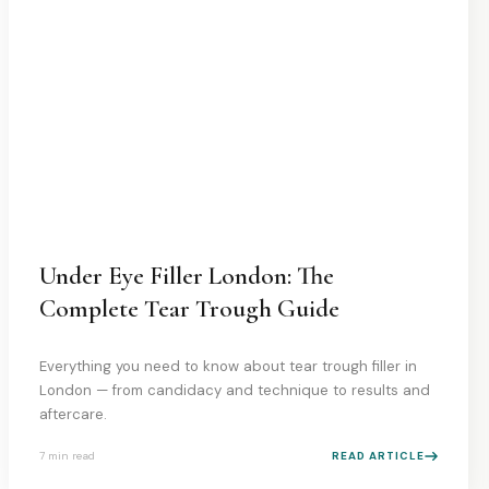
Under Eye Filler London: The
Complete Tear Trough Guide
Everything you need to know about tear trough filler in
London — from candidacy and technique to results and
aftercare.
7 min
read
READ ARTICLE