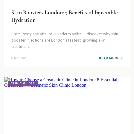
Skin Boosters London: 7 Benefits of Injectable
Hydration
From Restylane Vital to Juvederm Volite — discover why skin
booster injections are London's fastest-growing skin
treatment.
6 min
read
READ MORE
CLINIC GUIDES