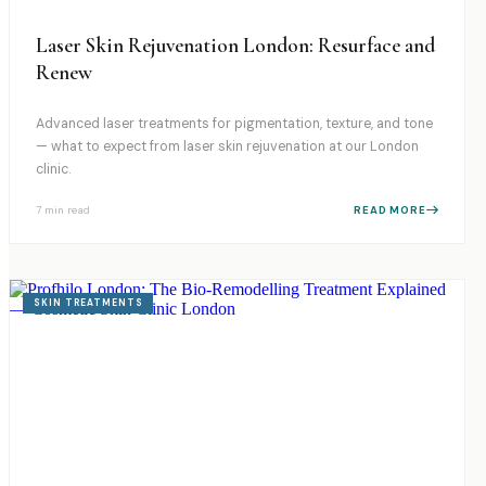
Laser Skin Rejuvenation London: Resurface and
Renew
Advanced laser treatments for pigmentation, texture, and tone
— what to expect from laser skin rejuvenation at our London
clinic.
7 min
read
READ MORE
SKIN TREATMENTS