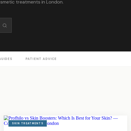
osmetic treatments in London.
GUIDES
PATIENT ADVICE
SKIN TREATMENTS