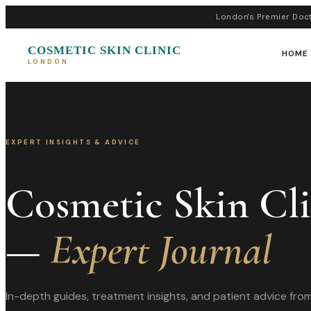
London's Premier Doct
COSMETIC SKIN CLINIC
HOME
LONDON
EXPERT INSIGHTS & ADVICE
Cosmetic Skin Cl
—
Expert Journal
In-depth guides, treatment insights, and patient advice fr