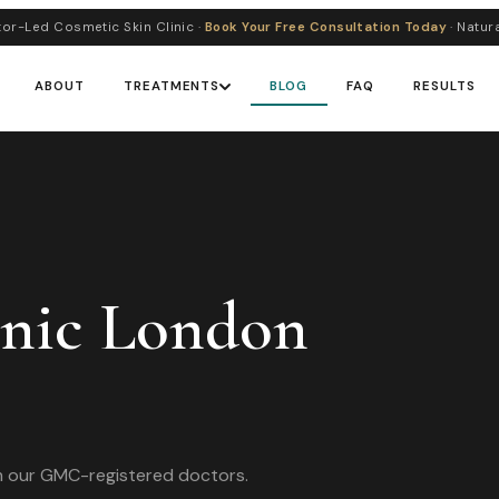
or-Led Cosmetic Skin Clinic ·
Book Your Free Consultation Today
· Natur
ABOUT
TREATMENTS
BLOG
FAQ
RESULTS
inic London
om our GMC-registered doctors.