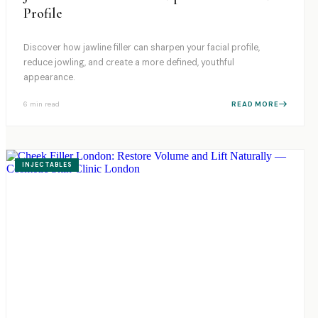
Profile
Discover how jawline filler can sharpen your facial profile,
reduce jowling, and create a more defined, youthful
appearance.
6 min
read
READ MORE
INJECTABLES