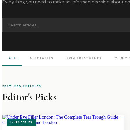
Everything you need to make an informed decision about c
ALL
INJECTABLES
SKIN TREATMENTS
CLINIC 
FEATURED ARTICLES
Editor's Picks
INJECTABLES