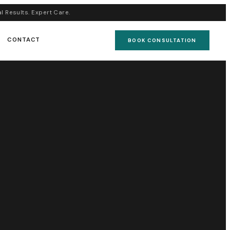
al Results. Expert Care.
CONTACT
BOOK CONSULTATION