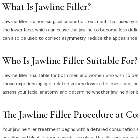
What Is Jawline Filler?
Jawline filler is a non-surgical cosmetic treatment that uses hyal
the lower face, which can cause the jawline to become less defin
can also be used to correct asymmetry, reduce the appearance of
Who Is Jawline Filler Suitable For?
Jawline filler is suitable for both men and women who wish to defi
those experiencing age-related volume loss in the lower face, an
assess your facial anatomy and determine whether jawline filler i
The Jawline Filler Procedure at C
Your jawline filler treatment begins with a detailed consultatio
needles and blunt-tipped cannulas to place the filler precisely al