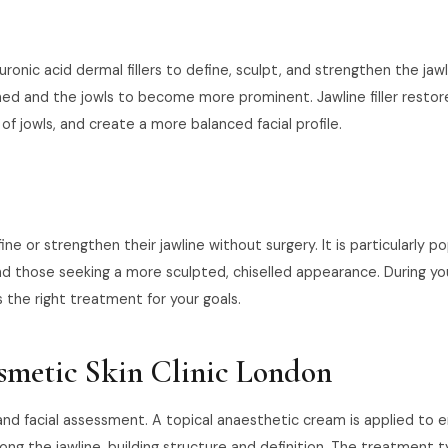
uronic acid dermal fillers to define, sculpt, and strengthen the ja
ed and the jowls to become more prominent. Jawline filler restores
 jowls, and create a more balanced facial profile.
ne or strengthen their jawline without surgery. It is particularly p
d those seeking a more sculpted, chiselled appearance. During you
s the right treatment for your goals.
osmetic Skin Clinic London
n and facial assessment. A topical anaesthetic cream is applied to
ong the jawline, building structure and definition. The treatment t