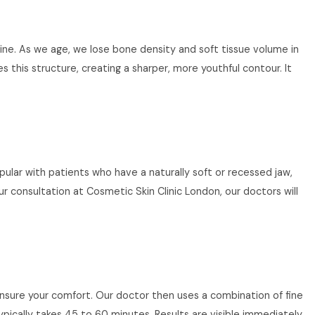
wline. As we age, we lose bone density and soft tissue volume in
 this structure, creating a sharper, more youthful contour. It
opular with patients who have a naturally soft or recessed jaw,
r consultation at Cosmetic Skin Clinic London, our doctors will
 ensure your comfort. Our doctor then uses a combination of fine
ypically takes 45 to 60 minutes. Results are visible immediately,