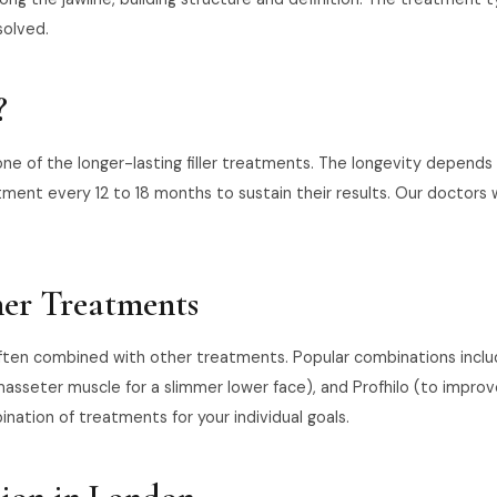
solved.
?
 one of the longer-lasting filler treatments. The longevity depends
nt every 12 to 18 months to sustain their results. Our doctors w
her Treatments
often combined with other treatments. Popular combinations include 
asseter muscle for a slimmer lower face), and Profhilo (to improve 
ation of treatments for your individual goals.