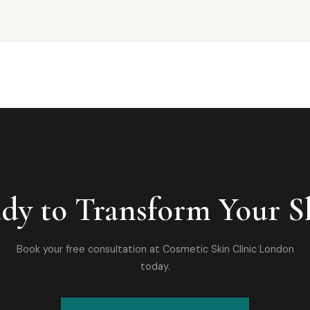
dy to Transform Your S
Book your free consultation at Cosmetic Skin Clinic London
today.