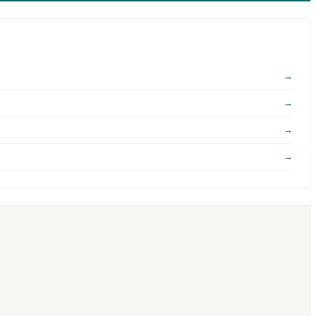
→
→
→
→