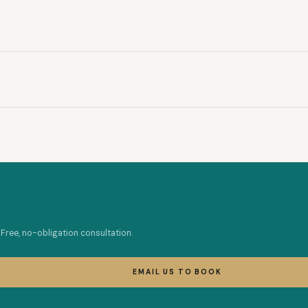
Free, no-obligation consultation.
EMAIL US TO BOOK