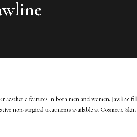
awline
er aesthetic features in both men and women. Jawline fille
ative non-surgical treatments available at Cosmetic Skin