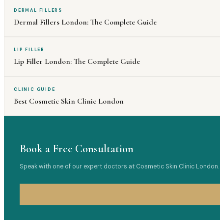
DERMAL FILLERS
Dermal Fillers London: The Complete Guide
LIP FILLER
Lip Filler London: The Complete Guide
CLINIC GUIDE
Best Cosmetic Skin Clinic London
Book a Free Consultation
Speak with one of our expert doctors at Cosmetic Skin Clinic London. 