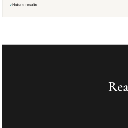
Natural results
✓
Rea