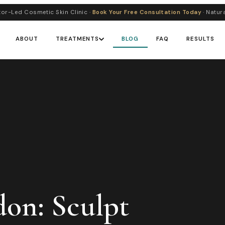
or-Led Cosmetic Skin Clinic ·
Book Your Free Consultation Today
· Natur
ABOUT
TREATMENTS
BLOG
FAQ
RESULTS
don: Sculpt