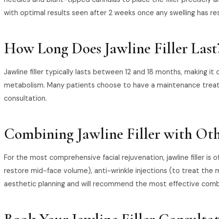
with optimal results seen after 2 weeks once any swelling has re
How Long Does Jawline Filler Last
Jawline filler typically lasts between 12 and 18 months, making it
metabolism. Many patients choose to have a maintenance treatme
consultation.
Combining Jawline Filler with Ot
For the most comprehensive facial rejuvenation, jawline filler is 
restore mid-face volume), anti-wrinkle injections (to treat the m
aesthetic planning and will recommend the most effective combin