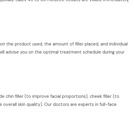
 on the product used, the amount of filler placed, and individual
ill advise you on the optimal treatment schedule during your
chin filler (to improve facial proportions), cheek filler (to
overall skin quality). Our doctors are experts in full-face