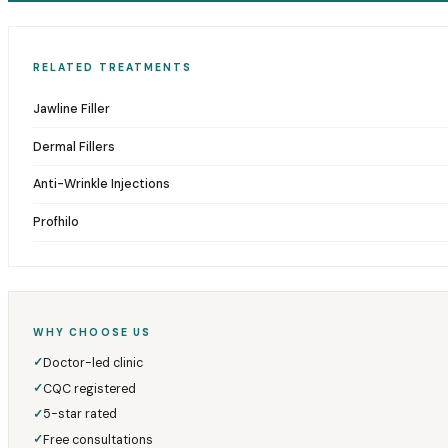
RELATED TREATMENTS
Jawline Filler
Dermal Fillers
Anti-Wrinkle Injections
Profhilo
WHY CHOOSE US
Doctor-led clinic
✓
CQC registered
✓
5-star rated
✓
Free consultations
✓