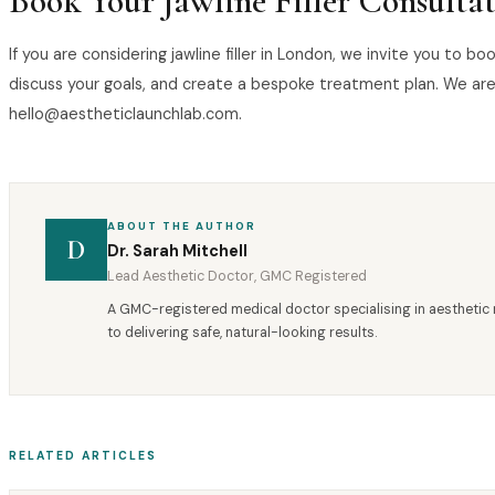
Book Your Jawline Filler Consulta
If you are considering jawline filler in London, we invite you to 
discuss your goals, and create a bespoke treatment plan. We are
hello@aestheticlaunchlab.com.
ABOUT THE AUTHOR
D
Dr. Sarah Mitchell
Lead Aesthetic Doctor, GMC Registered
A GMC-registered medical doctor specialising in aesthetic 
to delivering safe, natural-looking results.
RELATED ARTICLES