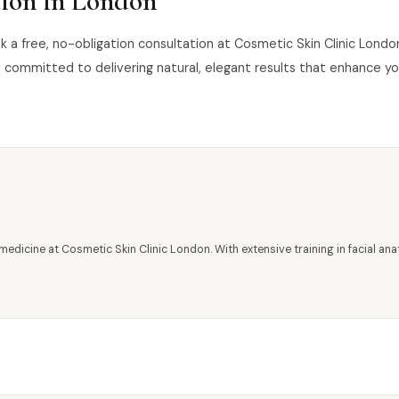
tion in London
book a free, no-obligation consultation at Cosmetic Skin Clinic Lon
 committed to delivering natural, elegant results that enhance y
medicine at Cosmetic Skin Clinic London. With extensive training in facial 