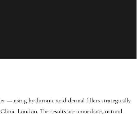
r — using hyaluronic acid dermal fillers strategically
 Clinic London. The results are immediate, natural-