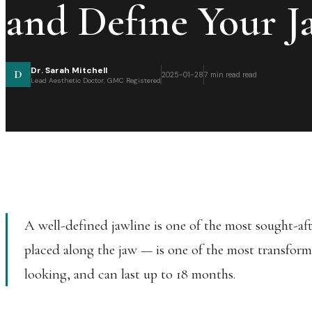
and Define Your J
Dr. Sarah Mitchell
D
2025-01-28
7 min read
read
Lead Aesthetic Doctor, GMC Registered
A well-defined jawline is one of the most sought-aft
placed along the jaw — is one of the most transform
looking, and can last up to 18 months.