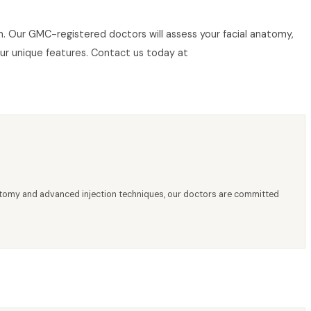
don. Our GMC-registered doctors will assess your facial anatomy,
our unique features. Contact us today at
anatomy and advanced injection techniques, our doctors are committed