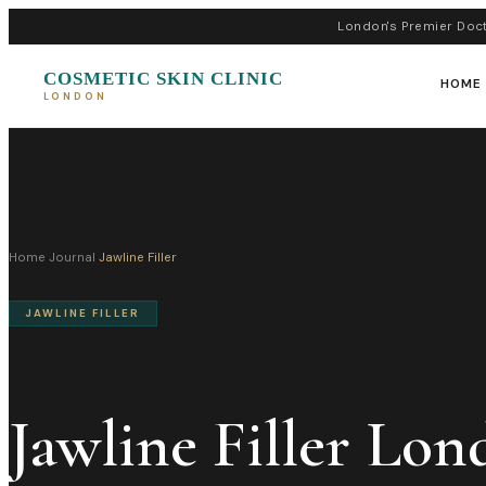
London's Premier Doct
COSMETIC SKIN CLINIC
HOME
LONDON
Home
›
Journal
›
Jawline Filler
JAWLINE FILLER
Jawline Filler Lon