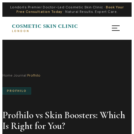
London's Premier Doctor-Led Cosmetic Skin Clinic ·
Book Your
Free Consultation Today
· Natural Results. Expert Care.
COSMETIC SKIN CLINIC
LONDON
Home
›
Journal
›
Profhilo
PROFHILO
Profhilo vs Skin Boosters: Which
Is Right for You?