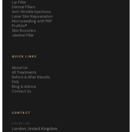
Lip Filler
Dermal Fillers
Anti-Wrinkle Injections
Laser Skin Rejuvenation
Microneedling with PRP
Profhilo®
Skin Boosters
Jawline Filler
QUICK LINKS
About Us
All Treatments
Before & After Results
FAQ
Blog & Advice
Contact Us
CONTACT
LOCATION
London, United Kingdom