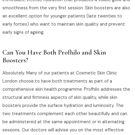
smoothness from the very first session. Skin boosters are also
an excellent option for younger patients (late twenties to
early forties) who want to maintain skin quality and prevent
early signs of ageing.
Can You Have Both Profhilo and Skin
Boosters?
Absolutely. Many of our patients at Cosmetic Skin Clinic
London choose to have both treatments as part of a
comprehensive skin health programme. Profhilo addresses the
structural and firmness aspects of skin quality, while skin
boosters provide the surface hydration and luminosity. The
two treatments complement each other beautifully and can
be administered at the same appointment or in alternating
sessions. Our doctors will advise you on the most effective