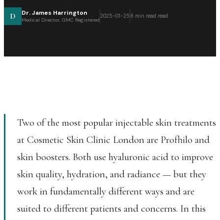
Dr. James Harrington
D
2025-01-25
8 min read
read
Medical Director, GMC Registered
Two of the most popular injectable skin treatments
at Cosmetic Skin Clinic London are Profhilo and
skin boosters. Both use hyaluronic acid to improve
skin quality, hydration, and radiance — but they
work in fundamentally different ways and are
suited to different patients and concerns. In this