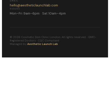
EMAIL
hello@aestheticlaunchlab.com
HOURS
Mon–Fri 9am–6pm · Sat 10am–4pm
©
2026
Cosmetic Skin Clinic London. All rights reserved. · GMC-
Registered Doctors · CQC Compliant
Managed by
Aesthetic Launch Lab