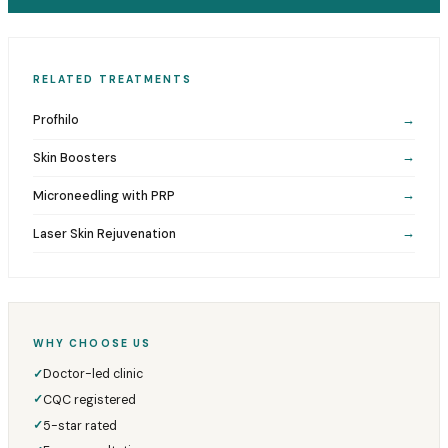
RELATED TREATMENTS
Profhilo
→
Skin Boosters
→
Microneedling with PRP
→
Laser Skin Rejuvenation
→
WHY CHOOSE US
Doctor-led clinic
✓
CQC registered
✓
5-star rated
✓