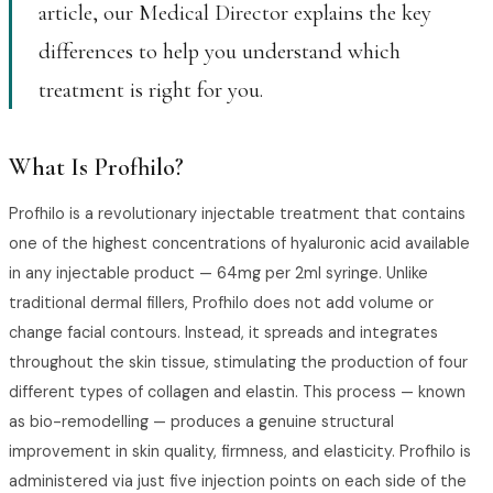
article, our Medical Director explains the key
differences to help you understand which
treatment is right for you.
What Is Profhilo?
Profhilo is a revolutionary injectable treatment that contains
one of the highest concentrations of hyaluronic acid available
in any injectable product — 64mg per 2ml syringe. Unlike
traditional dermal fillers, Profhilo does not add volume or
change facial contours. Instead, it spreads and integrates
throughout the skin tissue, stimulating the production of four
different types of collagen and elastin. This process — known
as bio-remodelling — produces a genuine structural
improvement in skin quality, firmness, and elasticity. Profhilo is
administered via just five injection points on each side of the