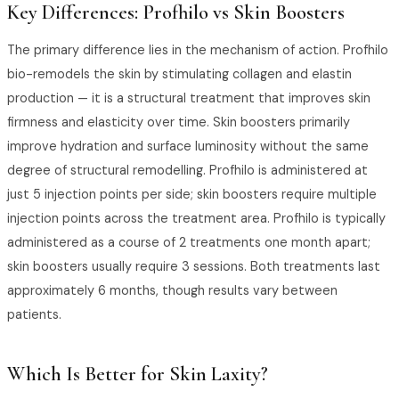
Key Differences: Profhilo vs Skin Boosters
The primary difference lies in the mechanism of action. Profhilo
bio-remodels the skin by stimulating collagen and elastin
production — it is a structural treatment that improves skin
firmness and elasticity over time. Skin boosters primarily
improve hydration and surface luminosity without the same
degree of structural remodelling. Profhilo is administered at
just 5 injection points per side; skin boosters require multiple
injection points across the treatment area. Profhilo is typically
administered as a course of 2 treatments one month apart;
skin boosters usually require 3 sessions. Both treatments last
approximately 6 months, though results vary between
patients.
Which Is Better for Skin Laxity?