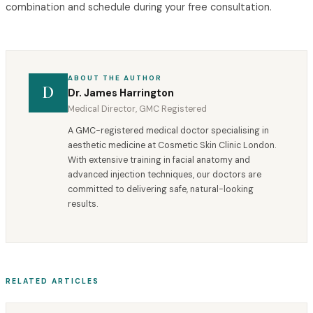
combination and schedule during your free consultation.
ABOUT THE AUTHOR
D
Dr. James Harrington
Medical Director, GMC Registered
A GMC-registered medical doctor specialising in
aesthetic medicine at Cosmetic Skin Clinic London.
With extensive training in facial anatomy and
advanced injection techniques, our doctors are
committed to delivering safe, natural-looking
results.
RELATED ARTICLES