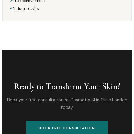
Free consultations
✓
Natural results
✓
Ready to Transform Your Skin?
Book your free consultation at Cosmetic Skin Clinic London
today.
BOOK FREE CONSULTATION