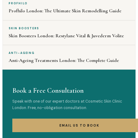
PROFHILO
Profhilo London: The Ultimate Skin Remodelling Guide
SKIN BOOSTERS
Skin Boosters London: Restylane Vital & Juvederm Volite
ANTI-AGEING
Anti-Ageing Treatments London: The Complete Guide
Book a Free Consultation
Speak with one of our expert doctors at Cosmetic Skin Clinic
London. Free, no-obligation consultation.
EMAIL US TO BOOK