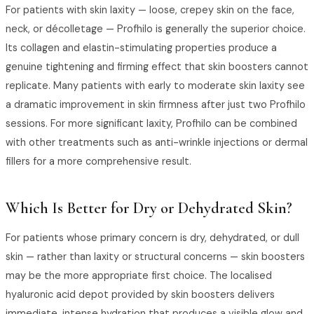
For patients with skin laxity — loose, crepey skin on the face,
neck, or décolletage — Profhilo is generally the superior choice.
Its collagen and elastin-stimulating properties produce a
genuine tightening and firming effect that skin boosters cannot
replicate. Many patients with early to moderate skin laxity see
a dramatic improvement in skin firmness after just two Profhilo
sessions. For more significant laxity, Profhilo can be combined
with other treatments such as anti-wrinkle injections or dermal
fillers for a more comprehensive result.
Which Is Better for Dry or Dehydrated Skin?
For patients whose primary concern is dry, dehydrated, or dull
skin — rather than laxity or structural concerns — skin boosters
may be the more appropriate first choice. The localised
hyaluronic acid depot provided by skin boosters delivers
immediate, intense hydration that produces a visible glow and