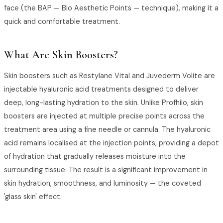
face (the BAP — Bio Aesthetic Points — technique), making it a
quick and comfortable treatment.
What Are Skin Boosters?
Skin boosters such as Restylane Vital and Juvederm Volite are
injectable hyaluronic acid treatments designed to deliver
deep, long-lasting hydration to the skin. Unlike Profhilo, skin
boosters are injected at multiple precise points across the
treatment area using a fine needle or cannula. The hyaluronic
acid remains localised at the injection points, providing a depot
of hydration that gradually releases moisture into the
surrounding tissue. The result is a significant improvement in
skin hydration, smoothness, and luminosity — the coveted
'glass skin' effect.