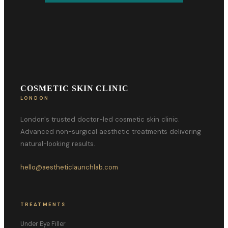
COSMETIC SKIN CLINIC
LONDON
London's trusted doctor-led cosmetic skin clinic.
Advanced non-surgical aesthetic treatments delivering
natural-looking results.
hello@aestheticlaunchlab.com
TREATMENTS
Under Eye Filler